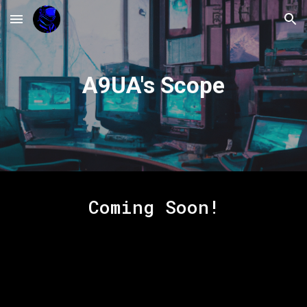
Skip to main content
Skip to navigation
A9UA's Scope
Coming Soon!